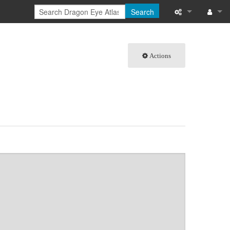
Search
What links here
Log in
Actions
Related chang
Special pages
Page informati
Recent change
Help