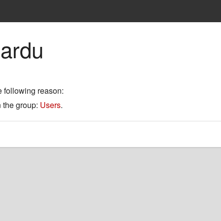
mardu
e following reason:
n the group:
Users
.