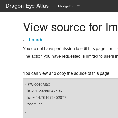
Dragon Eye Atlas
Navigation
Main page
View source for I
Recent changes
←
Imardu
Random page
You do not have permission to edit this page, for th
Help about MediaWiki
The action you have requested is limited to users i
You can view and copy the source of this page.