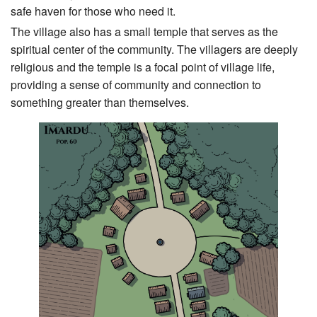
safe haven for those who need it.
The village also has a small temple that serves as the
spiritual center of the community. The villagers are deeply
religious and the temple is a focal point of village life,
providing a sense of community and connection to
something greater than themselves.