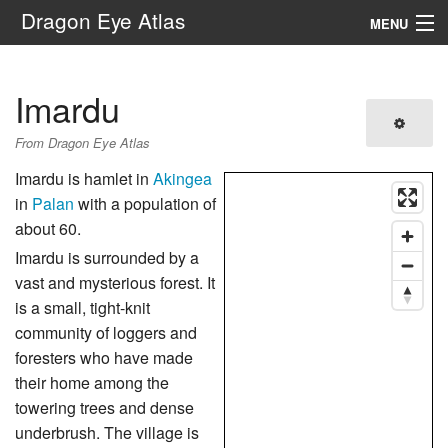
Dragon Eye Atlas
MENU
Navigation
Imardu
Search
From Dragon Eye Atlas
Imardu is hamlet in
Akingea
in
Palan
with a population of
about 60.
Imardu is surrounded by a
vast and mysterious forest. It
is a small, tight-knit
community of loggers and
foresters who have made
their home among the
towering trees and dense
underbrush. The village is