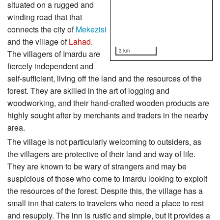
situated on a rugged and
winding road that that
connects the city of
Mekezisi
and the village of
Lahad
.
3 km
The villagers of Imardu are
fiercely independent and
self-sufficient, living off the land and the resources of the
forest. They are skilled in the art of logging and
woodworking, and their hand-crafted wooden products are
highly sought after by merchants and traders in the nearby
area.
The village is not particularly welcoming to outsiders, as
the villagers are protective of their land and way of life.
They are known to be wary of strangers and may be
suspicious of those who come to Imardu looking to exploit
the resources of the forest. Despite this, the village has a
small inn that caters to travelers who need a place to rest
and resupply. The inn is rustic and simple, but it provides a