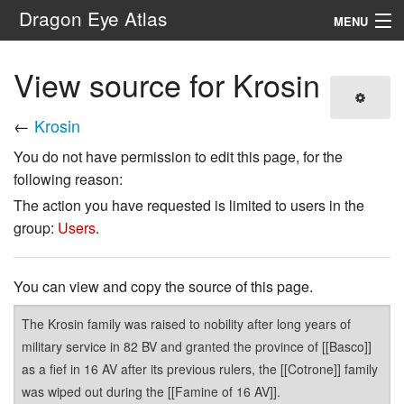
Dragon Eye Atlas
MENU
Navigation
View source for Krosin
Search
←
Krosin
You do not have permission to edit this page, for the
following reason:
The action you have requested is limited to users in the
group:
Users
.
You can view and copy the source of this page.