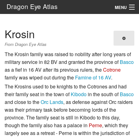
Dragon Eye Atlas
MENU
Navigation
Krosin
Search
From Dragon Eye Atlas
The Krosin family was raised to nobility after long years of
military service in 82 BV and granted the province of
Basco
as a fief in 16 AV after its previous rulers, the
Cotrone
family was wiped out during the
Famine of 16 AV
.
The Krosins used to be knights to the Cotrones and had
their family seat in the town of
Kibodo
in the south of
Basco
and close to the
Orc Lands
, as defense against Orc raiders
was their primary task before becoming lords of the
province. The family seat is still in Kibodo to this day,
though the family also has a palace in
Perne
, which they
largely see as a retreat - Perne is within the jurisdiction of