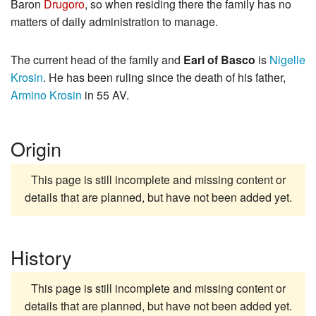
Baron
Drugoro
, so when residing there the family has no
matters of daily administration to manage.
The current head of the family and
Earl of Basco
is
Nigelle
Krosin
. He has been ruling since the death of his father,
Armino Krosin
in 55 AV.
Origin
This page is still incomplete and missing content or
details that are planned, but have not been added yet.
History
This page is still incomplete and missing content or
details that are planned, but have not been added yet.