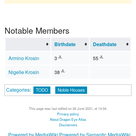
Notable Members
Birthdate
Deathdate
JL
JL
Armino Krosin
3
55
JL
Nigelle Krosin
38
Categories
:
TODO
Noble Houses
This page was last edited on 26 June 2021, at 14:34.
Privacy policy
About Dragon Eye Atlas
Disclaimers
Powered by MediaWiki
Powered by Semantic MediaWiki