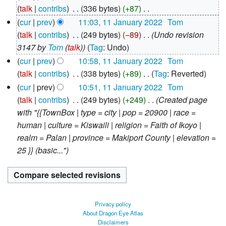
January
talk
contribs
‎
336 bytes
+87
‎
2022
N
cur
prev
11:03, 11 January 2022
‎
Tom
o
talk
contribs
‎
249 bytes
−89
‎
Undo revision
e
3147 by
Tom
(
talk
)
Tag
:
Undo
d
cur
prev
10:58, 11 January 2022
‎
Tom
i
talk
contribs
‎
338 bytes
+89
‎
Tag
:
Reverted
t
N
cur
prev
10:51, 11 January 2022
‎
Tom
s
o
talk
contribs
‎
249 bytes
+249
‎
Created page
u
e
with "{{TownBox | type = city | pop = 20900 | race =
m
d
human | culture = Kiswaili | religion = Faith of Ikoyo |
m
i
realm = Palan | province = Makiport County | elevation =
a
t
25 }} (basic..."
r
s
y
u
m
m
Privacy policy
a
About Dragon Eye Atlas
Disclaimers
r