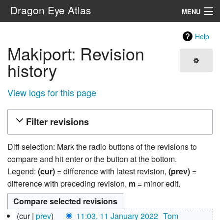
Dragon Eye Atlas
MENU
Navigation
Help
Makiport: Revision
Search
history
View logs for this page
Filter revisions
Diff selection: Mark the radio buttons of the revisions to
compare and hit enter or the button at the bottom.
Legend:
(cur)
= difference with latest revision,
(prev)
=
difference with preceding revision,
m
= minor edit.
11
cur
prev
11:03, 11 January 2022
‎
Tom