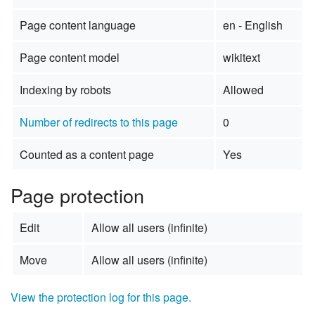
Page content language
en - English
Page content model
wikitext
Indexing by robots
Allowed
Number of redirects to this page
0
Counted as a content page
Yes
Page protection
Edit
Allow all users (infinite)
Move
Allow all users (infinite)
View the protection log for this page.