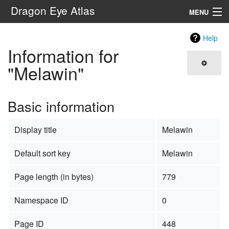
Dragon Eye Atlas
MENU
Navigation
Help
Information for
Search
"Melawin"
Basic information
Display title
Melawin
Default sort key
Melawin
Page length (in bytes)
779
Namespace ID
0
Page ID
448