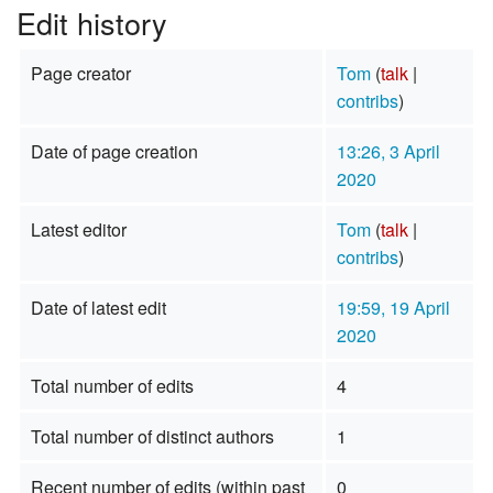
Edit history
Page creator
Tom
(
talk
|
contribs
)
Date of page creation
13:26, 3 April
2020
Latest editor
Tom
(
talk
|
contribs
)
Date of latest edit
19:59, 19 April
2020
Total number of edits
4
Total number of distinct authors
1
Recent number of edits (within past
0