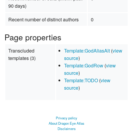
90 days)
Recent number of distinct authors
0
Page properties
Transcluded
Template:GodAliasAlt
(
view
templates (3)
source
)
Template:GodRow
(
view
source
)
Template:TODO
(
view
source
)
Privacy policy
About Dragon Eye Atlas
Disclaimers