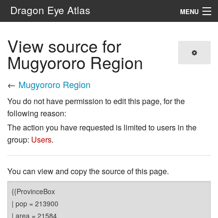
Dragon Eye Atlas
MENU
Navigation
View source for
Mugyororo Region
Search
←
Mugyororo Region
You do not have permission to edit this page, for the
following reason:
The action you have requested is limited to users in the
group:
Users
.
You can view and copy the source of this page.