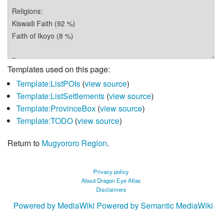
Templates used on this page:
Template:ListPOIs
(
view source
)
Template:ListSettlements
(
view source
)
Template:ProvinceBox
(
view source
)
Template:TODO
(
view source
)
Return to
Mugyororo Region
.
Privacy policy
About Dragon Eye Atlas
Disclaimers
Powered by MediaWiki
Powered by Semantic MediaWiki