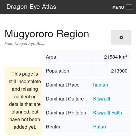
Dragon Eye Atlas
MENU
Navigation
Mugyororo Region
Search
From Dragon Eye Atlas
2
Area
21584 km
Population
213900
This page is
still incomplete
Dominant Race
human
and missing
content or
Dominant Culture
Kiswaili
details that are
planned, but
Dominant Religion
Kiswaili Faith
have not been
Realm
Palan
added yet.