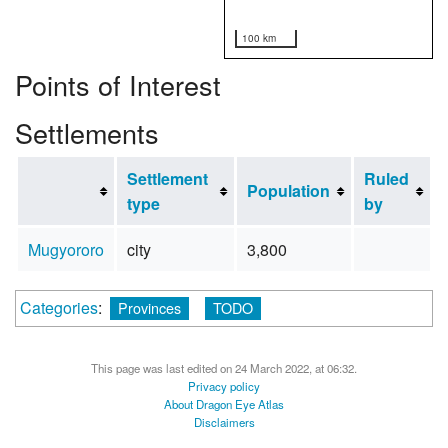
100 km
Points of Interest
Settlements
Settlement
Ruled
Population
type
by
Mugyororo
city
3,800
Categories
:
Provinces
TODO
This page was last edited on 24 March 2022, at 06:32.
Privacy policy
About Dragon Eye Atlas
Disclaimers