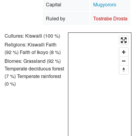
Capital
Mugyororo
Ruled by
Tostrabe Drosta
Cultures: Kiswaili (100 %)
Religions: Kiswaili Faith
(92 %) Faith of Ikoyo (8 %)
Biomes: Grassland (92 %)
Temperate deciduous forest
(7 %) Temperate rainforest
(0 %)