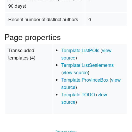
90 days)
Recent number of distinct authors
0
Page properties
Transcluded
Template:ListPOIs
(
view
templates (4)
source
)
Template:ListSettlements
(
view source
)
Template:ProvinceBox
(
view
source
)
Template:TODO
(
view
source
)
Privacy policy