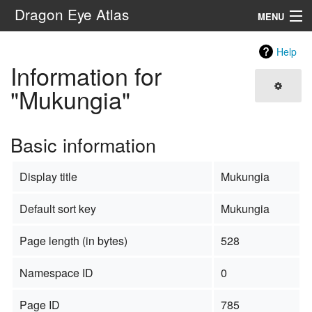
Dragon Eye Atlas
MENU
Navigation
Help
Information for
Search
"Mukungia"
Basic information
Display title
Mukungia
Default sort key
Mukungia
Page length (in bytes)
528
Namespace ID
0
Page ID
785