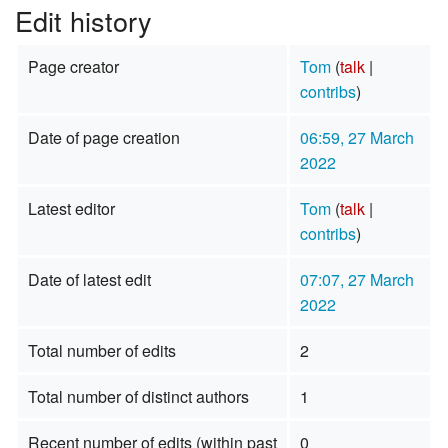
Edit history
Page creator
Tom
(
talk
|
contribs
)
Date of page creation
06:59, 27 March
2022
Latest editor
Tom
(
talk
|
contribs
)
Date of latest edit
07:07, 27 March
2022
Total number of edits
2
Total number of distinct authors
1
Recent number of edits (within past
0