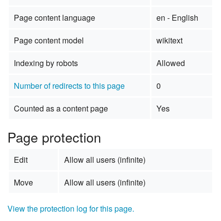
Page content language
en - English
Page content model
wikitext
Indexing by robots
Allowed
Number of redirects to this page
0
Counted as a content page
Yes
Page protection
Edit
Allow all users (infinite)
Move
Allow all users (infinite)
View the protection log for this page.