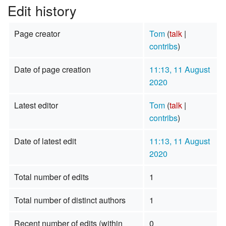
Edit history
Page creator
Tom
(
talk
|
contribs
)
Date of page creation
11:13, 11 August
2020
Latest editor
Tom
(
talk
|
contribs
)
Date of latest edit
11:13, 11 August
2020
Total number of edits
1
Total number of distinct authors
1
Recent number of edits (within
0