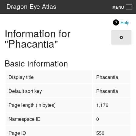
Dragon Eye Atlas
MENU
Navigation
Help
Information for
Search
"Phacantia"
Basic information
Display title
Phacantia
Default sort key
Phacantia
Page length (in bytes)
1,176
Namespace ID
0
Page ID
550