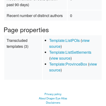
past 90 days)
Recent number of distinct authors
0
Page properties
Transcluded
Template:ListPOIs
(
view
templates (3)
source
)
Template:ListSettlements
(
view source
)
Template:ProvinceBox
(
view
source
)
Privacy policy
About Dragon Eye Atlas
Disclaimers