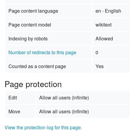
Page content language
en - English
Page content model
wikitext
Indexing by robots
Allowed
Number of redirects to this page
0
Counted as a content page
Yes
Page protection
Edit
Allow all users (infinite)
Move
Allow all users (infinite)
View the protection log for this page.