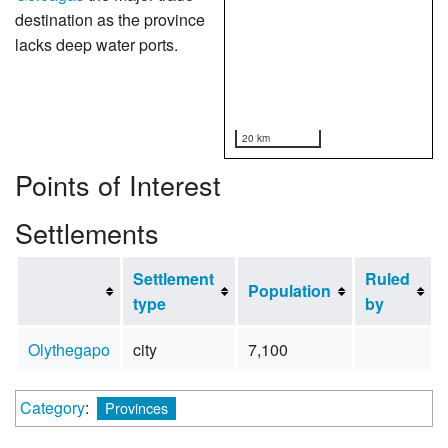
destination as the province
lacks deep water ports.
20 km
Points of Interest
Settlements
Settlement
Ruled
Population
type
by
Olythegapo
city
7,100
Category
:
Provinces