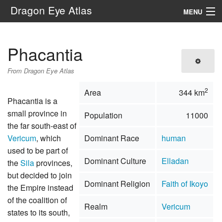
Dragon Eye Atlas
MENU
Navigation
Phacantia
Search
From Dragon Eye Atlas
2
Area
344 km
Phacantia is a
small province in
Population
11000
the far south-east of
Vericum
, which
Dominant Race
human
used to be part of
Dominant Culture
Elladan
the
Sila
provinces,
but decided to join
Dominant Religion
Faith of Ikoyo
the Empire instead
of the coalition of
Realm
Vericum
states to its south,