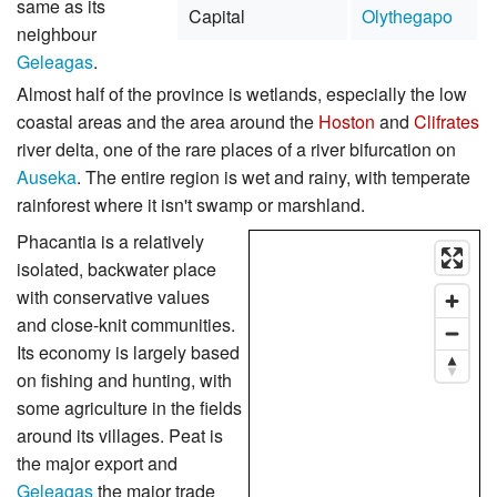
same as its
Capital
Olythegapo
neighbour
Geleagas
.
Almost half of the province is wetlands, especially the low
coastal areas and the area around the
Hoston
and
Clifrates
river delta, one of the rare places of a river bifurcation on
Auseka
. The entire region is wet and rainy, with temperate
rainforest where it isn't swamp or marshland.
Phacantia is a relatively
isolated, backwater place
with conservative values
and close-knit communities.
Its economy is largely based
on fishing and hunting, with
some agriculture in the fields
around its villages. Peat is
the major export and
Geleagas
the major trade