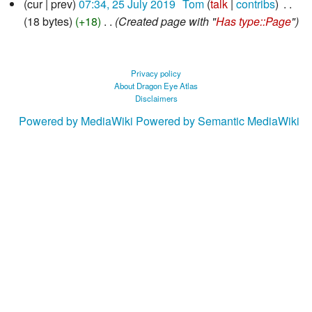
cur
prev
07:34, 25 July 2019
‎
Tom
talk
contribs
‎
July
18 bytes
+18
‎
Created page with "
Has type::Page
"
2019
Privacy policy
About Dragon Eye Atlas
Disclaimers
Powered by MediaWiki
Powered by Semantic MediaWiki