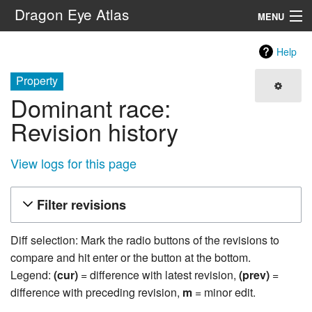
Dragon Eye Atlas
MENU
Navigation
Help
Property
Search
Dominant race:
Revision history
View logs for this page
Filter revisions
Diff selection: Mark the radio buttons of the revisions to
compare and hit enter or the button at the bottom.
Legend:
(cur)
= difference with latest revision,
(prev)
=
difference with preceding revision,
m
= minor edit.
25