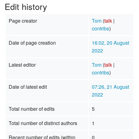
Edit history
Page creator
Tom
(
talk
|
contribs
)
Date of page creation
16:02, 20 August
2022
Latest editor
Tom
(
talk
|
contribs
)
Date of latest edit
07:26, 21 August
2022
Total number of edits
5
Total number of distinct authors
1
Recent number of edits (within
0