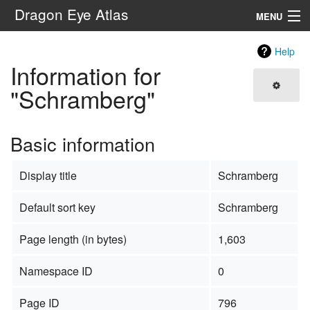
Dragon Eye Atlas
MENU
Navigation
Help
Information for
Search
"Schramberg"
Basic information
Display title
Schramberg
Default sort key
Schramberg
Page length (in bytes)
1,603
Namespace ID
0
Page ID
796