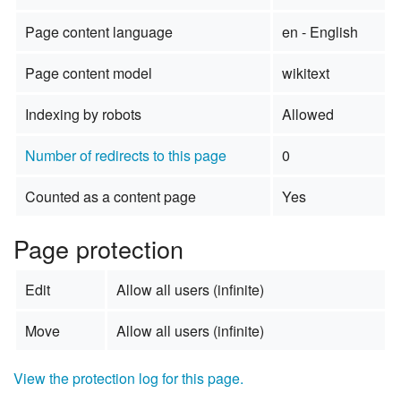
Page content language
en - English
Page content model
wikitext
Indexing by robots
Allowed
Number of redirects to this page
0
Counted as a content page
Yes
Page protection
Edit
Allow all users (infinite)
Move
Allow all users (infinite)
View the protection log for this page.