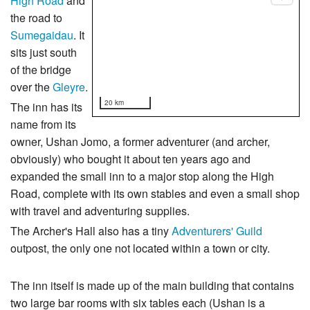
High Road
and
the road to
Sumegaidau
. It
sits just south
of the bridge
over the
Gleyre
.
20 km
The inn has its
name from its
owner, Ushan Jomo, a former adventurer (and archer,
obviously) who bought it about ten years ago and
expanded the small inn to a major stop along the High
Road, complete with its own stables and even a small shop
with travel and adventuring supplies.
The Archer's Hall also has a tiny
Adventurers' Guild
outpost, the only one not located within a town or city.
The inn itself is made up of the main building that contains
two large bar rooms with six tables each (Ushan is a