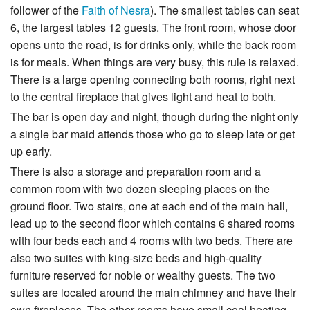
follower of the
Faith of Nesra
). The smallest tables can seat
6, the largest tables 12 guests. The front room, whose door
opens unto the road, is for drinks only, while the back room
is for meals. When things are very busy, this rule is relaxed.
There is a large opening connecting both rooms, right next
to the central fireplace that gives light and heat to both.
The bar is open day and night, though during the night only
a single bar maid attends those who go to sleep late or get
up early.
There is also a storage and preparation room and a
common room with two dozen sleeping places on the
ground floor. Two stairs, one at each end of the main hall,
lead up to the second floor which contains 6 shared rooms
with four beds each and 4 rooms with two beds. There are
also two suites with king-size beds and high-quality
furniture reserved for noble or wealthy guests. The two
suites are located around the main chimney and have their
own fireplaces. The other rooms have small coal heating