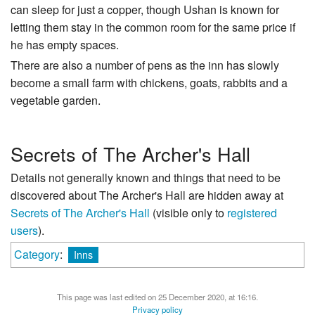
can sleep for just a copper, though Ushan is known for
letting them stay in the common room for the same price if
he has empty spaces.
There are also a number of pens as the inn has slowly
become a small farm with chickens, goats, rabbits and a
vegetable garden.
Secrets of The Archer's Hall
Details not generally known and things that need to be
discovered about The Archer's Hall are hidden away at
Secrets of The Archer's Hall
(visible only to
registered
users
).
Category
:
Inns
This page was last edited on 25 December 2020, at 16:16.
Privacy policy