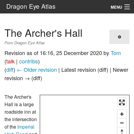
Dragon Eye Atlas
MENU
Navigation
The Archer's Hall
Search
From Dragon Eye Atlas
Revision as of 16:16, 25 December 2020 by
Tom
(
talk
|
contribs
)
(
diff
)
← Older revision
| Latest revision (diff) | Newer
revision → (diff)
The Archer's
Hall is a large
roadside inn at
the intersection
of the
Imperial