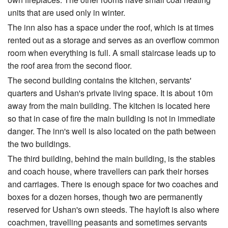
units that are used only in winter.
The inn also has a space under the roof, which is at times
rented out as a storage and serves as an overflow common
room when everything is full. A small staircase leads up to
the roof area from the second floor.
The second building contains the kitchen, servants'
quarters and Ushan's private living space. It is about 10m
away from the main building. The kitchen is located here
so that in case of fire the main building is not in immediate
danger. The inn's well is also located on the path between
the two buildings.
The third building, behind the main building, is the stables
and coach house, where travellers can park their horses
and carriages. There is enough space for two coaches and
boxes for a dozen horses, though two are permanently
reserved for Ushan's own steeds. The hayloft is also where
coachmen, travelling peasants and sometimes servants