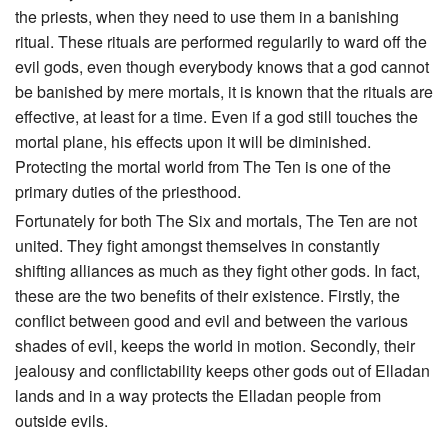
the priests, when they need to use them in a banishing
ritual. These rituals are performed regularily to ward off the
evil gods, even though everybody knows that a god cannot
be banished by mere mortals, it is known that the rituals are
effective, at least for a time. Even if a god still touches the
mortal plane, his effects upon it will be diminished.
Protecting the mortal world from The Ten is one of the
primary duties of the priesthood.
Fortunately for both The Six and mortals, The Ten are not
united. They fight amongst themselves in constantly
shifting alliances as much as they fight other gods. In fact,
these are the two benefits of their existence. Firstly, the
conflict between good and evil and between the various
shades of evil, keeps the world in motion. Secondly, their
jealousy and conflictability keeps other gods out of Elladan
lands and in a way protects the Elladan people from
outside evils.