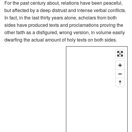
For the past century about, relations have been peaceful,
but affected by a deep distrust and intense verbal conflicts.
In fact, in the last thirty years alone, scholars from both
sides have produced texts and proclamations proving the
other faith as a disfigured, wrong version, in volume easily
dwarfing the actual amount of holy texts on both sides.