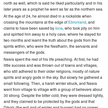
north as well, which is said he liked particularily and in his
later years as a prophet he went as far as the northern sea.
At the age of 24, he almost died in a rockslide when
crossing the mountains at the edge of
Ebronland
, and
claims to have been saved by
Iona
, who took pity on him
and spirited him away to a holy cave, where he stayed for
two months and learnt the truth about the gods from the
spirits within, who were the Nesfharin, the servants and
messengers of the gods.
Nesra spent the rest of his life preaching. At first, he had
little success and was thrown out of towns and villages,
who still adhered to their older religions, mostly of nature
spirits and angry gods in the sky. But slowly he gathered a
small following. Then, a harsh winter struck, and Nesra
went from village to village with a group of believers about
30 strong. Despite the bitter cold, they were dressed lightly,
and they claimed to be protected by the gods and that
Dikotz (the evil god of winter and hunger) had no power