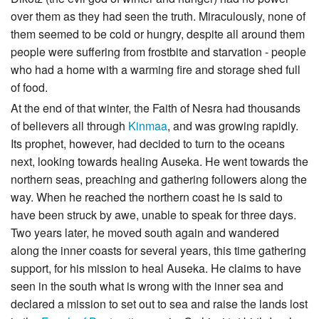
over them as they had seen the truth. Miraculously, none of
them seemed to be cold or hungry, despite all around them
people were suffering from frostbite and starvation - people
who had a home with a warming fire and storage shed full
of food.
At the end of that winter, the Faith of Nesra had thousands
of believers all through
Kinmaa
, and was growing rapidly.
Its prophet, however, had decided to turn to the oceans
next, looking towards healing Auseka. He went towards the
northern seas, preaching and gathering followers along the
way. When he reached the northern coast he is said to
have been struck by awe, unable to speak for three days.
Two years later, he moved south again and wandered
along the inner coasts for several years, this time gathering
support, for his mission to heal Auseka. He claims to have
seen in the south what is wrong with the inner sea and
declared a mission to set out to sea and raise the lands lost