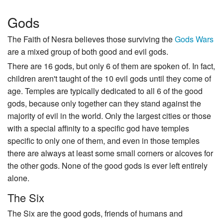
Gods
The Faith of Nesra believes those surviving the
Gods Wars
are a mixed group of both good and evil gods.
There are 16 gods, but only 6 of them are spoken of. In fact,
children aren't taught of the 10 evil gods until they come of
age. Temples are typically dedicated to all 6 of the good
gods, because only together can they stand against the
majority of evil in the world. Only the largest cities or those
with a special affinity to a specific god have temples
specific to only one of them, and even in those temples
there are always at least some small corners or alcoves for
the other gods. None of the good gods is ever left entirely
alone.
The Six
The Six are the good gods, friends of humans and