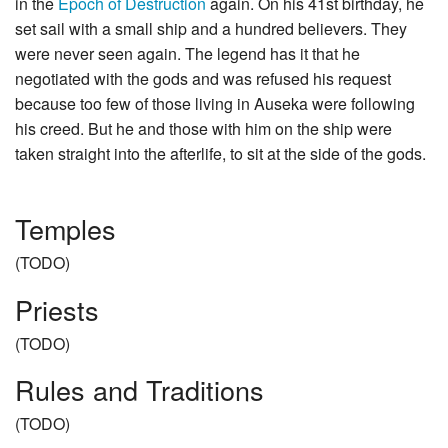
in the
Epoch of Destruction
again. On his 41st birthday, he
set sail with a small ship and a hundred believers. They
were never seen again. The legend has it that he
negotiated with the gods and was refused his request
because too few of those living in Auseka were following
his creed. But he and those with him on the ship were
taken straight into the afterlife, to sit at the side of the gods.
Temples
(TODO)
Priests
(TODO)
Rules and Traditions
(TODO)