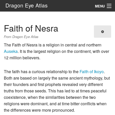
Dragon Eye Atlas
MENU
Navigation
Faith of Nesra
Search
From Dragon Eye Atlas
The Faith of Nesra is a religion in central and northern
Auseka
. It is the largest religion on the continent, with over
12 million believers.
The faith has a curious relationship to the
Faith of Ikoyo
.
Both are based on largely the same ancient mythology, but
their founders and first prophets revealed very different
truths from those seeds. This has led to at times peaceful
coexistence, when the similarities between the two
religions were dominant, and at time bitter conflicts when
the differences were more pronounced.