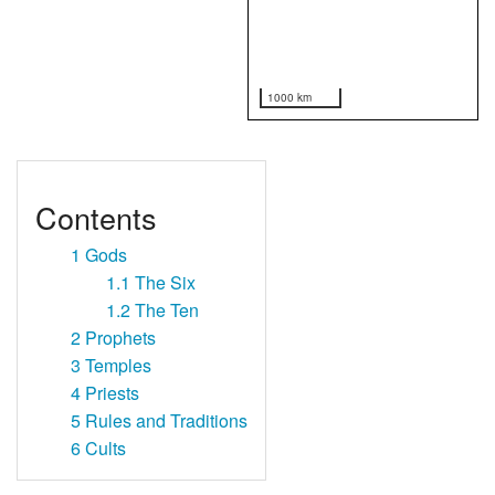
1000 km
Contents
1
Gods
1.1
The Six
1.2
The Ten
2
Prophets
3
Temples
4
Priests
5
Rules and Traditions
6
Cults