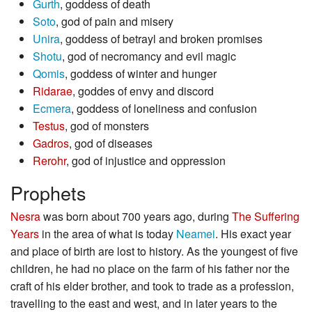
Gurth
, goddess of death
Soto
, god of pain and misery
Unira
, goddess of betrayl and broken promises
Shotu
, god of necromancy and evil magic
Qomis
, goddess of winter and hunger
Ridarae
, goddes of envy and discord
Ecmera
, goddess of loneliness and confusion
Testus
, god of monsters
Gadros
, god of diseases
Rerohr
, god of injustice and oppression
Prophets
Nesra
was born about 700 years ago, during
The Suffering
Years
in the area of what is today
Neamei
. His exact year
and place of birth are lost to history. As the youngest of five
children, he had no place on the farm of his father nor the
craft of his elder brother, and took to trade as a profession,
travelling to the east and west, and in later years to the