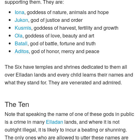
supporting them. They are:
Iona
, goddess of nature, animals and hope
Jukon
, god of justice and order
Kusmis
, goddess of harvest, fertility and growth
Ola
, goddess of love, beauty and art
Batall
, god of battle, fortune and truth
Aditos
, god of honor, mercy and peace
The Six have temples and shrines dedicated to them all
over Elladan lands and every child learns their names and
what they stand for. They are venerated and admired.
The Ten
Note that speaking the name of one of these gods in public
is a crime in many
Elladan
lands, and where it is not
outright illegal, it is likely to incur a beating or shunning.
The only ones who are allowed to utter these names are