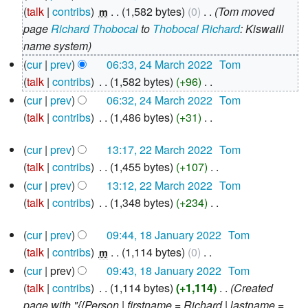
March
talk
contribs
‎
1,582 bytes
0
‎
Tom moved
m
2022
page
Richard Thobocal
to
Thobocal Richard
: Kiswaili
name system
cur
prev
06:33, 24 March 2022
‎
Tom
talk
contribs
‎
1,582 bytes
+96
‎
N
cur
prev
06:32, 24 March 2022
‎
Tom
o
talk
contribs
‎
1,486 bytes
+31
‎
e
N
22
d
cur
prev
13:17, 22 March 2022
‎
Tom
o
March
i
talk
contribs
‎
1,455 bytes
+107
‎
e
2022
N
t
d
cur
prev
13:12, 22 March 2022
‎
Tom
o
s
i
talk
contribs
‎
1,348 bytes
+234
‎
e
u
N
t
18
d
cur
prev
09:44, 18 January 2022
‎
Tom
m
o
s
January
i
talk
contribs
‎
1,114 bytes
0
‎
m
e
m
u
2022
N
t
a
d
cur
prev
09:43, 18 January 2022
‎
Tom
m
o
s
r
i
talk
contribs
‎
1,114 bytes
+1,114
‎
Created
m
e
u
y
t
page with "{{Person | firstname = Richard | lastname =
a