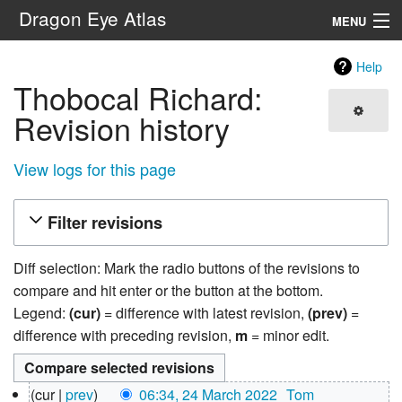
Dragon Eye Atlas
MENU
Navigation
Help
Thobocal Richard:
Search
Revision history
View logs for this page
Filter revisions
Diff selection: Mark the radio buttons of the revisions to
compare and hit enter or the button at the bottom.
Legend:
(cur)
= difference with latest revision,
(prev)
=
difference with preceding revision,
m
= minor edit.
24
cur
prev
06:34, 24 March 2022
‎
Tom