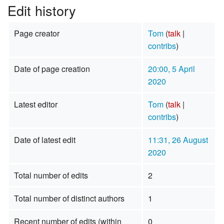
Edit history
Page creator
Tom
(
talk
|
contribs
)
Date of page creation
20:00, 5 April
2020
Latest editor
Tom
(
talk
|
contribs
)
Date of latest edit
11:31, 26 August
2020
Total number of edits
2
Total number of distinct authors
1
Recent number of edits (within
0