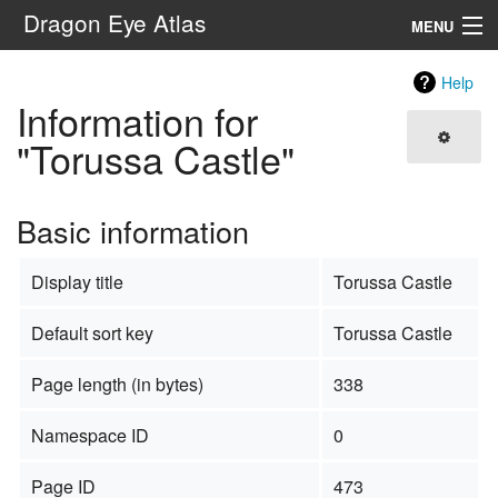
Dragon Eye Atlas
MENU
Navigation
Help
Information for
Search
"Torussa Castle"
Basic information
Display title
Torussa Castle
Default sort key
Torussa Castle
Page length (in bytes)
338
Namespace ID
0
Page ID
473