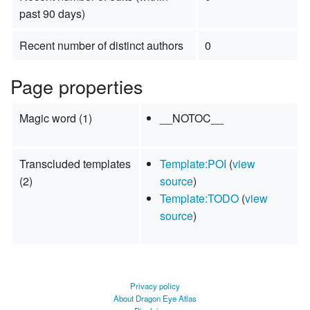
past 90 days)
Recent number of distinct authors
0
Page properties
Magic word (1)
__NOTOC__
Transcluded templates
Template:POI
(
view
(2)
source
)
Template:TODO
(
view
source
)
Privacy policy
About Dragon Eye Atlas