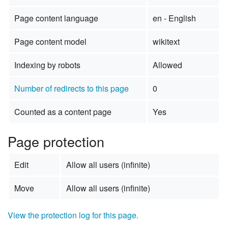
Page content language
en - English
Page content model
wikitext
Indexing by robots
Allowed
Number of redirects to this page
0
Counted as a content page
Yes
Page protection
Edit
Allow all users (infinite)
Move
Allow all users (infinite)
View the protection log for this page.