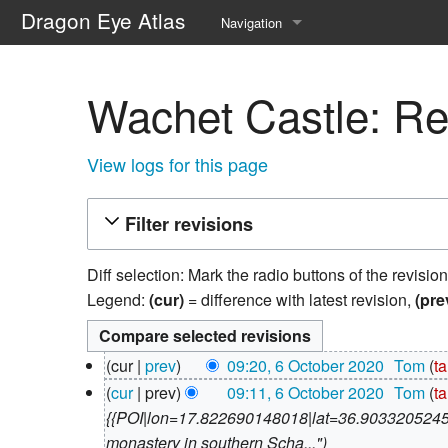
Dragon Eye Atlas
Navigation
Main page
Wachet Castle: Rev
Recent changes
Random page
View logs for this page
Help about MediaWiki
Filter revisions
Diff selection: Mark the radio buttons of the revisio
Legend:
(cur)
= difference with latest revision,
(pre
6
cur
prev
09:20, 6 October 2020
‎
Tom
ta
October
N
cur
prev
09:11, 6 October 2020
‎
Tom
ta
2020
o
{{POI|lon=17.822690148018|lat=36.903320524535
e
monastery in southern Scha..."