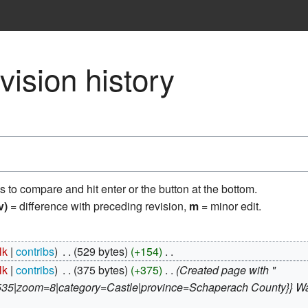
ision history
ns to compare and hit enter or the button at the bottom.
v)
= difference with preceding revision,
m
= minor edit.
lk
contribs
‎
529 bytes
+154
‎
lk
contribs
‎
375 bytes
+375
‎
Created page with "
|zoom=8|category=Castle|province=Schaperach County}} Wachet