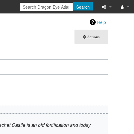
Search
What links here
Log in
Help
Related chang
Actions
Atom
Special pages
Page informati
Recent change
Help
 Castle is an old fortification and today