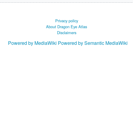
Privacy policy
About Dragon Eye Atlas
Disclaimers
Powered by MediaWiki
Powered by Semantic MediaWiki