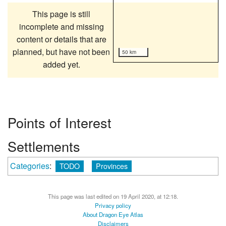
This page is still
incomplete and missing
content or details that are
planned, but have not been
50 km
added yet.
Points of Interest
Settlements
Categories
:
TODO
Provinces
This page was last edited on 19 April 2020, at 12:18.
Privacy policy
About Dragon Eye Atlas
Disclaimers