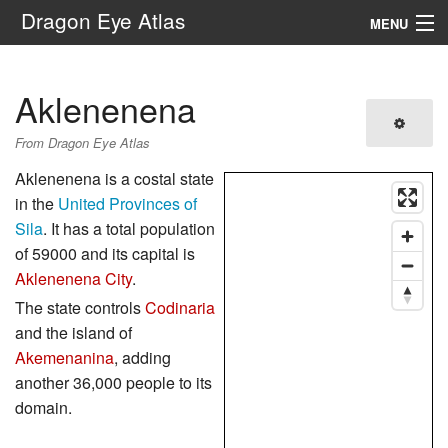
Dragon Eye Atlas
MENU
Navigation
Aklenenena
Search
From Dragon Eye Atlas
Aklenenena is a costal state
in the
United Provinces of
Sila
. It has a total population
of 59000 and its capital is
Aklenenena City
.
The state controls
Codinaria
and the island of
Akemenanina
, adding
another 36,000 people to its
domain.