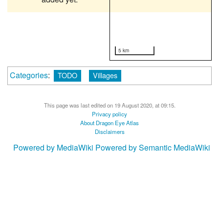
5 km
Categories
:
TODO
Villages
This page was last edited on 19 August 2020, at 09:15.
Privacy policy
About Dragon Eye Atlas
Disclaimers
Powered by MediaWiki
Powered by Semantic MediaWiki