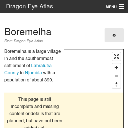
Dragon Eye Atlas
MENU
Navigation
Boremelha
Search
From Dragon Eye Atlas
Boremelha is a large village
in and the southernmost
settlement of
Lahralutra
County
in
Njombia
with a
population of about 390.
This page is still
incomplete and missing
content or details that are
planned, but have not been
added yet.