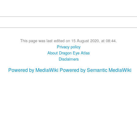
This page was last edited on 15 August 2020, at 08:44.
Privacy policy
About Dragon Eye Atlas
Disclaimers
Powered by MediaWiki
Powered by Semantic MediaWiki