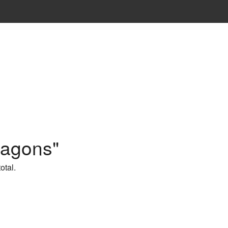
ragons"
otal.