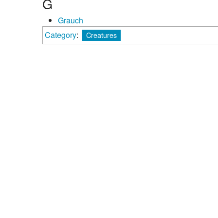
G
Grauch
Category
:
Creatures