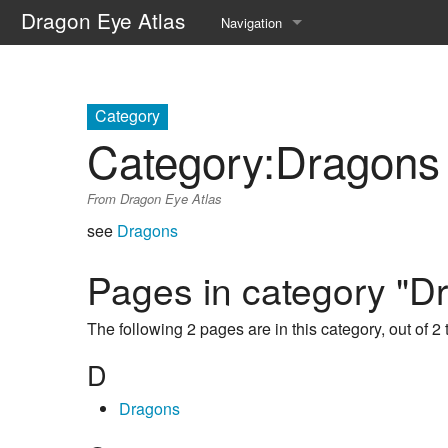
Dragon Eye Atlas
Navigation
Main page
Recent changes
Category
Category
:
Dragons
Random page
From Dragon Eye Atlas
Help about MediaWiki
see
Dragons
Pages in category "D
The following 2 pages are in this category, out of 2 t
D
Dragons