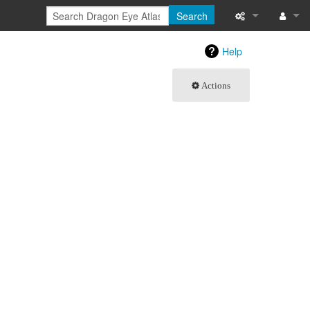
Search
What links here
Log in
Help
Related chang
Actions
Special pages
Printable versi
Permanent link
Page informati
Browse propert
Recent change
Help