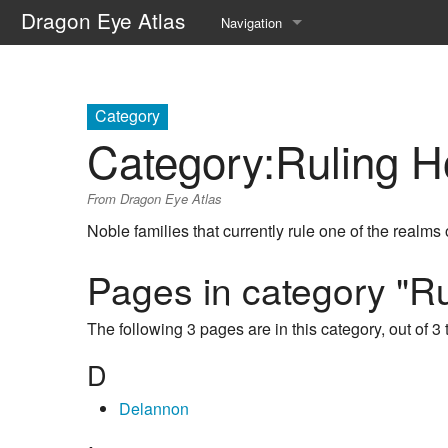
Dragon Eye Atlas
Navigation
Main page
Recent changes
Category
Category
:
Ruling 
Random page
From Dragon Eye Atlas
Help about MediaWiki
Noble families that currently rule one of the realms
Pages in category "R
The following 3 pages are in this category, out of 3 t
D
Delannon