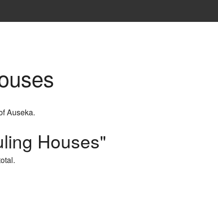
Houses
 of Auseka.
uling Houses"
otal.