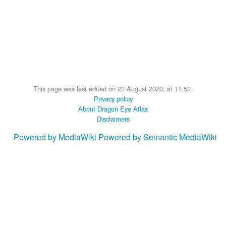
This page was last edited on 23 August 2020, at 11:52.
Privacy policy
About Dragon Eye Atlas
Disclaimers
Powered by MediaWiki
Powered by Semantic MediaWiki