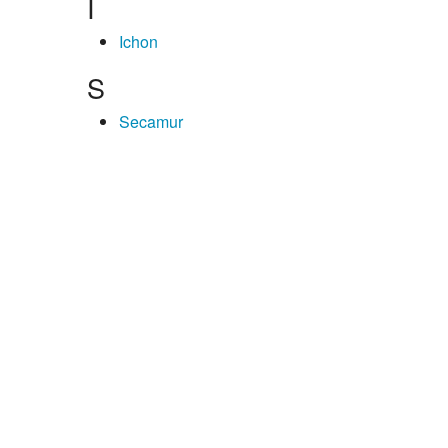
I
Ichon
S
Secamur