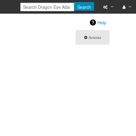
Search
What links here
Log in
Help
Related chang
Actions
Special pages
Printable versi
Permanent link
Page informati
Browse propert
Recent change
Help