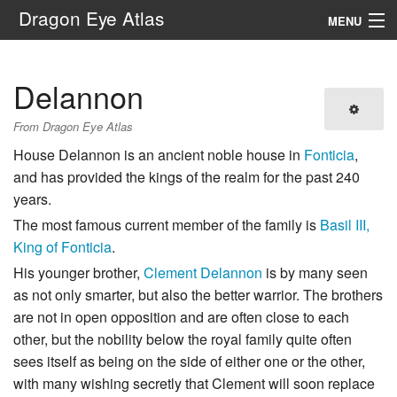
Dragon Eye Atlas
MENU
Navigation
Delannon
Search
From Dragon Eye Atlas
House Delannon is an ancient noble house in
Fonticia
,
and has provided the kings of the realm for the past 240
years.
The most famous current member of the family is
Basil III,
King of Fonticia
.
His younger brother,
Clement Delannon
is by many seen
as not only smarter, but also the better warrior. The brothers
are not in open opposition and are often close to each
other, but the nobility below the royal family quite often
sees itself as being on the side of either one or the other,
with many wishing secretly that Clement will soon replace