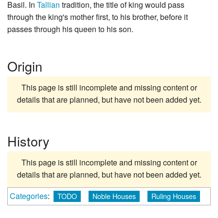
Basil. In
Tallian
tradition, the title of king would pass
through the king's mother first, to his brother, before it
passes through his queen to his son.
Origin
This page is still incomplete and missing content or
details that are planned, but have not been added yet.
History
This page is still incomplete and missing content or
details that are planned, but have not been added yet.
Categories
:
TODO
Noble Houses
Ruling Houses