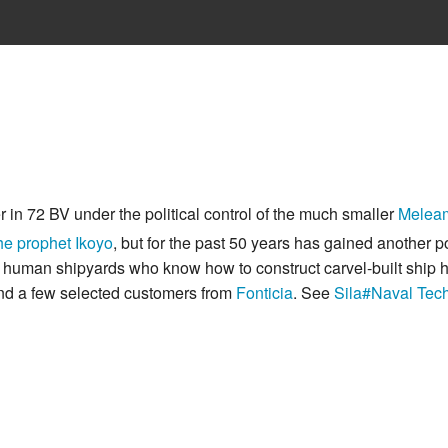
r in 72 BV under the political control of the much smaller
Melea
he prophet Ikoyo
, but for the past 50 years has gained another po
 human shipyards who know how to construct carvel-built ship h
and a few selected customers from
Fonticia
. See
Sila#Naval Tec