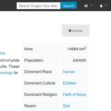
Search
What links here
Log in
Related chang
Actions
Special pages
2
Area
14684 km
Printable versi
mia
.
int of pride
Population
240000
Permanent link
ulls. These
Dominant Race
human
hnology
for
Page informati
Dominant Culture
Elladan
Browse propert
Dominant Religion
Faith of Ikoyo
Recent change
Realm
Sila
Help