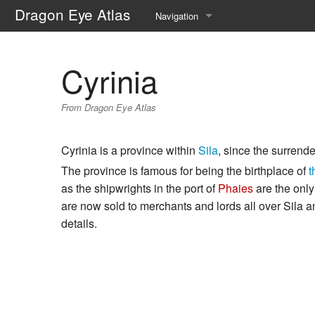
Dragon Eye Atlas
Navigation
Main page
Cyrinia
Recent changes
From Dragon Eye Atlas
Random page
Help about MediaWiki
Cyrinia is a province within
Sila
, since the surrende
The province is famous for being the birthplace of
t
as the shipwrights in the port of
Phaies
are the only
are now sold to merchants and lords all over Sila 
details.