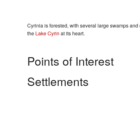
Cyrinia is forested, with several large swamps and
the
Lake Cyrin
at its heart.
Points of Interest
Settlements