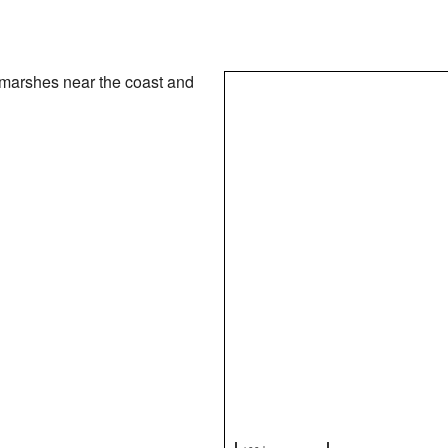
 marshes near the coast and