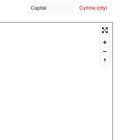
Capital
Cyrinia (city)