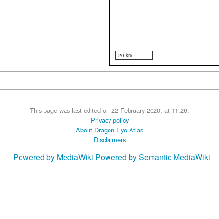
20 km
This page was last edited on 22 February 2020, at 11:26.
Privacy policy
About Dragon Eye Atlas
Disclaimers
Powered by MediaWiki
Powered by Semantic MediaWiki