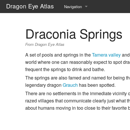
Dragon Eye Atlas
Navigation
Main page
Draconia Springs
Recent changes
From Dragon Eye Atlas
Random page
A set of pools and springs in the
Tamera valley
and 
Help about MediaWiki
world where one can reasonably expect to spot dra
frequent the springs to drink and bathe.
The springs are also famed and named for being th
legendary dragon
Grauch
has been spotted.
There are no settlements in the immediate vicinity o
razed villages that communicate clearly just what th
about humans moving in too close to their favorite 