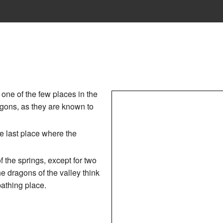
one of the few places in the
gons, as they are known to
e last place where the
f the springs, except for two
e dragons of the valley think
bathing place.