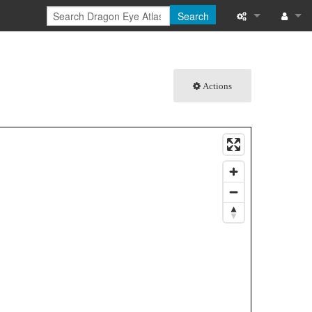
Search
What links here
Log in
Related chang
Actions
Special pages
Printable versi
Permanent link
Page informati
Browse propert
Recent change
Help