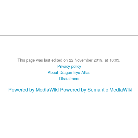
This page was last edited on 22 November 2019, at 10:03.
Privacy policy
About Dragon Eye Atlas
Disclaimers
Powered by MediaWiki
Powered by Semantic MediaWiki