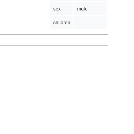
sex
male
children