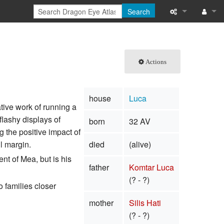
Search
What links here
Log in
Related chang
Actions
Special pages
house
Luca
Printable versi
tive work of running a
flashy displays of
born
32 AV
Permanent link
 the positive impact of
l margin.
died
(alive)
Page informati
nt of Mea, but is his
father
Komtar Luca
Browse propert
(? - ?)
o families closer
Recent change
mother
Silis Hati
Help
(? - ?)