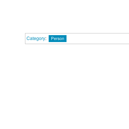
Category
:
Person