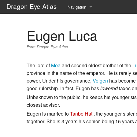
Dragon Eye Atlas
Navigation
Main page
Eugen Luca
Recent changes
From Dragon Eye Atlas
Random page
Help about MediaWiki
The lord of
Mea
and second oldest brother of the
L
province in the name of the emperor. He is rarely se
power. Under his governance,
Volgen
has become mo
good rulership. In fact, Eugen has
lowered
taxes on
Unbeknown to the public, he keeps his younger sis
closest advisor.
Eugen is married to
Tanbe Hati
, the younger sister
together. She is 3 years his senior, being 15 years a