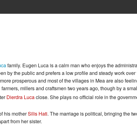
uca
family. Eugen Luca is a calm man who enjoys the administra
en by the public and prefers a low profile and steady work over 
re prosperous and most of the villages in Mea are also feeling
 farmers, millers and craftsmen two years ago, though by a smal
ter
Dierdra Luca
close. She plays no official role in the governme
 of his mother
Silis Hati
. The marriage is political, bringing the tw
part from her sister.