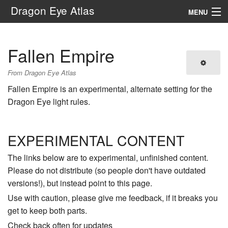
Dragon Eye Atlas
MENU
Navigation
Fallen Empire
Search
From Dragon Eye Atlas
Fallen Empire is an experimental, alternate setting for the
Dragon Eye light rules.
EXPERIMENTAL CONTENT
The links below are to experimental, unfinished content.
Please do not distribute (so people don't have outdated
versions!), but instead point to this page.
Use with caution, please give me feedback, if it breaks you
get to keep both parts.
Check back often for updates