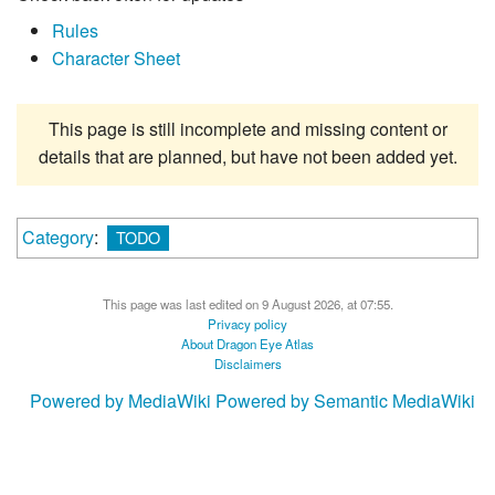
Rules
Character Sheet
This page is still incomplete and missing content or
details that are planned, but have not been added yet.
Category
:
TODO
This page was last edited on 9 August 2026, at 07:55.
Privacy policy
About Dragon Eye Atlas
Disclaimers
Powered by MediaWiki
Powered by Semantic MediaWiki