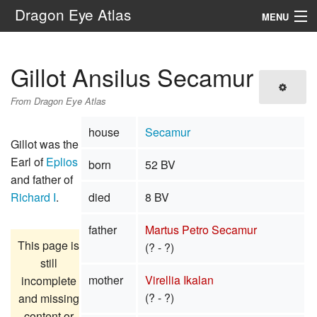
Dragon Eye Atlas
MENU
Navigation
Gillot Ansilus Secamur
Search
From Dragon Eye Atlas
house
Secamur
Gillot was the
Earl of
Eplios
born
52 BV
and father of
Richard I
.
died
8 BV
father
Martus Petro Secamur
This page is
(? - ?)
still
mother
Virellia Ikalan
incomplete
(? - ?)
and missing
content or