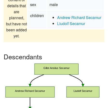
sex
male
details that
are
children
Andrew Richard Secamur
planned,
Liudolf Secamur
but have not
been added
yet.
Descendants
Gillot Ansilus Secamur
Andrew Richard Secamur
Liudolf Secamur