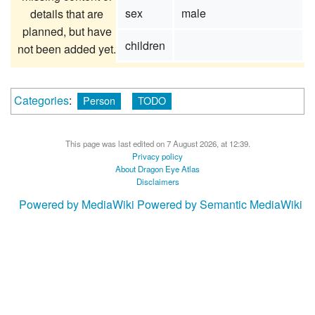
sex
male
details that are
planned, but have
children
not been added yet.
Categories
:
Person
TODO
This page was last edited on 7 August 2026, at 12:39.
Privacy policy
About Dragon Eye Atlas
Disclaimers
Powered by MediaWiki
Powered by Semantic MediaWiki