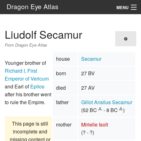
Dragon Eye Atlas
MENU
Navigation
Liudolf Secamur
Search
From Dragon Eye Atlas
house
Secamur
Younger brother of
Richard I, First
born
27 BV
Emperor of Vericum
and Earl of
Eplios
died
27 AV
after his brother went
to rule the Empire.
father
Gillot Ansilus Secamur
JL
JL
(52 BC
- 8 BC
)
This page is still
mother
Mirielle Isolt
incomplete and
(? - ?)
missing content or