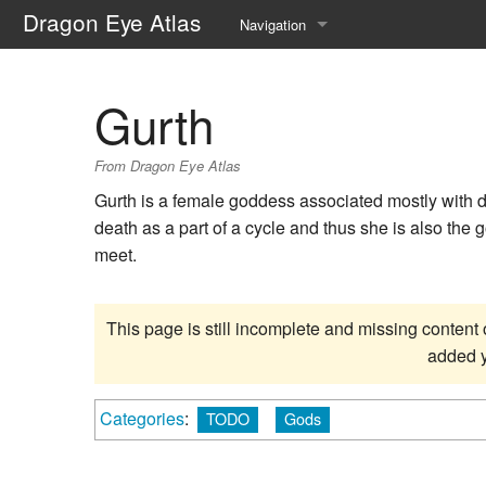
Dragon Eye Atlas
Navigation
Main page
Gurth
Recent changes
From Dragon Eye Atlas
Random page
Gurth is a female goddess associated mostly with d
Help about MediaWiki
death as a part of a cycle and thus she is also the 
meet.
This page is still incomplete and missing content 
added y
Categories
:
TODO
Gods