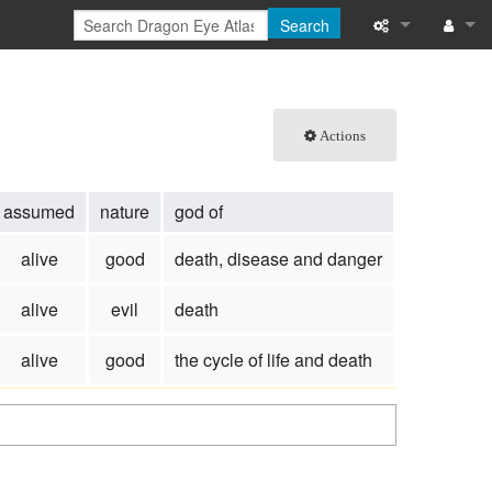
Search
What links here
Log in
Related chang
Actions
Special pages
assumed
nature
god of
Printable versi
alive
good
death, disease and danger
Permanent link
alive
evil
death
Page informati
alive
good
the cycle of life and death
Browse propert
Recent change
Help