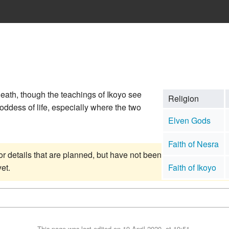
eath, though the teachings of Ikoyo see
Religion
goddess of life, especially where the two
Elven Gods
Faith of Nesra
or details that are planned, but have not been
et.
Faith of Ikoyo
This page was last edited on 19 April 2020, at 19:51.