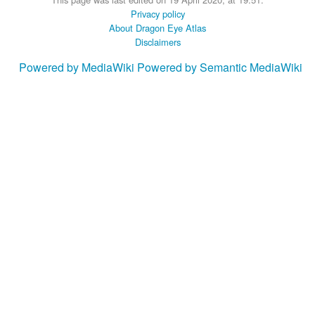
Privacy policy
About Dragon Eye Atlas
Disclaimers
Powered by MediaWiki
Powered by Semantic MediaWiki