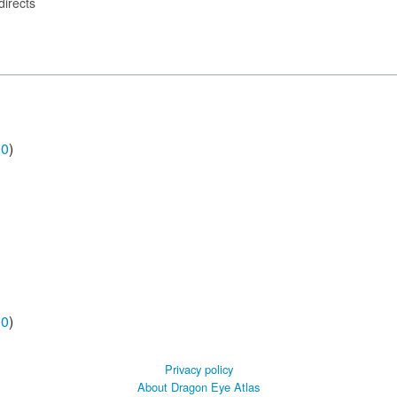
directs
00
)
00
)
Privacy policy
About Dragon Eye Atlas