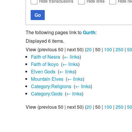
Hide transclusions
Hide links
Hide re
Go
The following pages link to
Gurth
:
Displayed 6 items.
View (
previous 50
|
next 50
) (
20
|
50
|
100
|
250
|
5
Faith of Nesra
‎
(
← links
)
Faith of Ikoyo
‎
(
← links
)
Elven Gods
‎
(
← links
)
Mountain Elves
‎
(
← links
)
Category:Religions
‎
(
← links
)
Category:Gods
‎
(
← links
)
View (
previous 50
|
next 50
) (
20
|
50
|
100
|
250
|
5