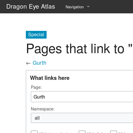
Dragon Eye Atlas
Navigation
Main page
Recent changes
Special
Pages that link to 
Random page
Help about MediaWiki
←
Gurth
What links here
Page:
Namespace:
all