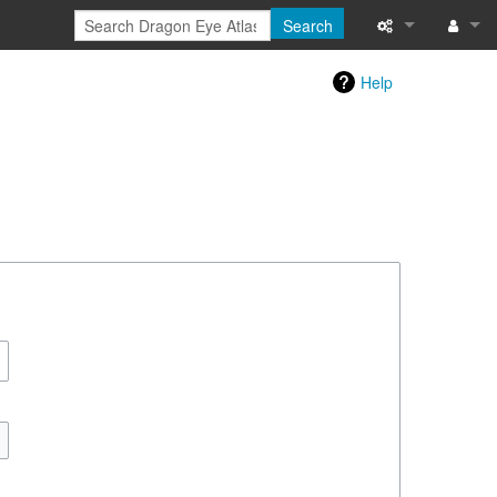
Search
Special pages
Log in
Help
Printable versi
Recent change
Help