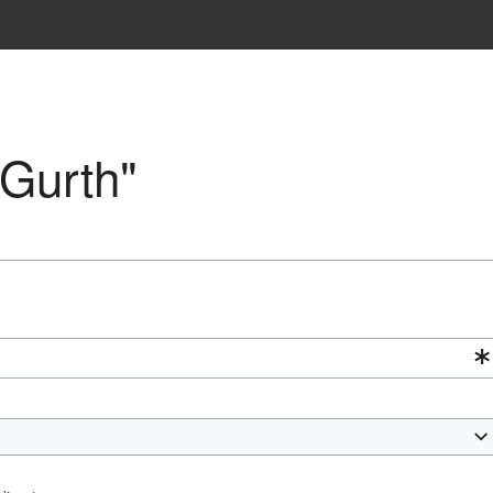
"Gurth"