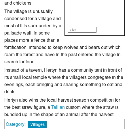
and chickens.
The village is unusually
condensed for a village and
most of it is surrounded by a
3 km
palisade wall, in some
places more a fence than a
fortification, intended to keep wolves and bears out which
roam the forest and have in the past entered the village in
search for food.
Instead of a tavern, Hertyn has a community tent in front of
its small local temple where the villagers congregate in the
evenings, each bringing and sharing something to eat and
drink.
Hertyn also wins the local harvest season competition for
the best straw figure, a
Tallian
custom where the straw is
bundled up in the shape of an animal after the harvest.
Category
:
Villages