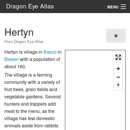
Dragon Eye Atlas
MENU
Navigation
Hertyn
Search
From Dragon Eye Atlas
Hertyn is village in
Basco
in
Biesen
with a population of
about 160.
The village is a farming
community with a variety of
fruit trees, grain fields and
vegetable gardens. Several
hunters and trappers add
meat to the menu, as the
village has few domestic
animals aside from rabbits