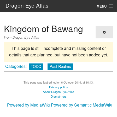
Dragon Eye Atlas
MENU
Navigation
Kingdom of Bawang
Search
From Dragon Eye Atlas
This page is still incomplete and missing content or
details that are planned, but have not been added yet.
Categories
:
TODO
Past Realms
This page was last edited on 6 October 2019, at 10:43.
Privacy policy
About Dragon Eye Atlas
Disclaimers
Powered by MediaWiki
Powered by Semantic MediaWiki