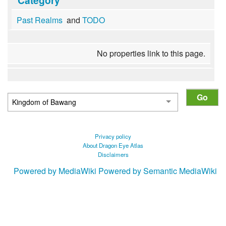
Past Realms
and
TODO
No properties link to this page.
Privacy policy
About Dragon Eye Atlas
Disclaimers
Powered by MediaWiki
Powered by Semantic MediaWiki