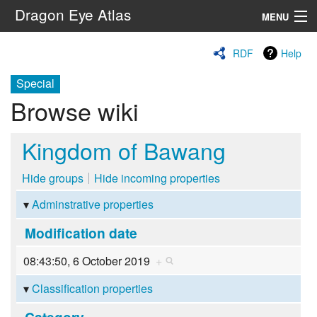
Dragon Eye Atlas
MENU
Navigation
RDF
Help
Special
Search
Browse wiki
Kingdom of Bawang
Hide groups
Hide incoming properties
Adminstrative properties
Modification date
08:43:50, 6 October 2019
+
Classification properties
Category