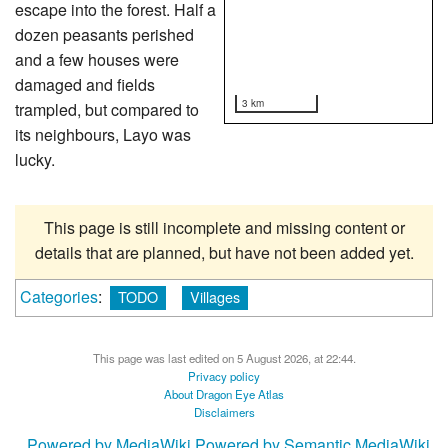
escape into the forest. Half a
dozen peasants perished
and a few houses were
damaged and fields
3 km
trampled, but compared to
its neighbours, Layo was
lucky.
This page is still incomplete and missing content or
details that are planned, but have not been added yet.
Categories
:
TODO
Villages
This page was last edited on 5 August 2026, at 22:44.
Privacy policy
About Dragon Eye Atlas
Disclaimers
Powered by MediaWiki
Powered by Semantic MediaWiki