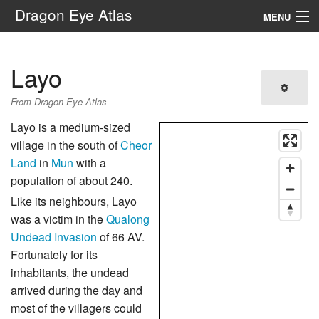
Dragon Eye Atlas
MENU
Navigation
Layo
Search
From Dragon Eye Atlas
Layo is a medium-sized
village in the south of
Cheor
Land
in
Mun
with a
population of about 240.
Like its neighbours, Layo
was a victim in the
Qualong
Undead Invasion
of 66 AV.
Fortunately for its
inhabitants, the undead
arrived during the day and
most of the villagers could