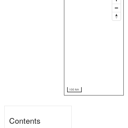
100 km
Contents