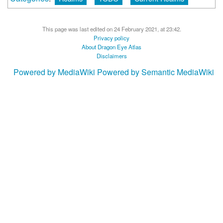
This page was last edited on 24 February 2021, at 23:42.
Privacy policy
About Dragon Eye Atlas
Disclaimers
Powered by MediaWiki
Powered by Semantic MediaWiki