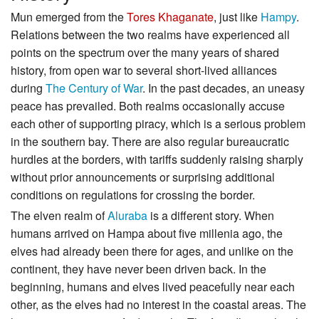
Mun emerged from the
Tores Khaganate
, just like
Hampy
.
Relations between the two realms have experienced all
points on the spectrum over the many years of shared
history, from open war to several short-lived alliances
during
The Century of War
. In the past decades, an uneasy
peace has prevailed. Both realms occasionally accuse
each other of supporting piracy, which is a serious problem
in the southern bay. There are also regular bureaucratic
hurdles at the borders, with tariffs suddenly raising sharply
without prior announcements or surprising additional
conditions on regulations for crossing the border.
The elven realm of
Aluraba
is a different story. When
humans arrived on Hampa about five millenia ago, the
elves had already been there for ages, and unlike on the
continent, they have never been driven back. In the
beginning, humans and elves lived peacefully near each
other, as the elves had no interest in the coastal areas. The