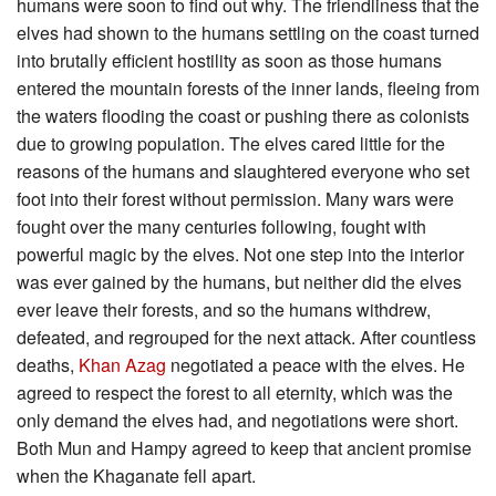
humans were soon to find out why. The friendliness that the
elves had shown to the humans settling on the coast turned
into brutally efficient hostility as soon as those humans
entered the mountain forests of the inner lands, fleeing from
the waters flooding the coast or pushing there as colonists
due to growing population. The elves cared little for the
reasons of the humans and slaughtered everyone who set
foot into their forest without permission. Many wars were
fought over the many centuries following, fought with
powerful magic by the elves. Not one step into the interior
was ever gained by the humans, but neither did the elves
ever leave their forests, and so the humans withdrew,
defeated, and regrouped for the next attack. After countless
deaths,
Khan Azag
negotiated a peace with the elves. He
agreed to respect the forest to all eternity, which was the
only demand the elves had, and negotiations were short.
Both Mun and Hampy agreed to keep that ancient promise
when the Khaganate fell apart.