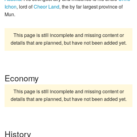
Ichon
, lord of
Cheor Land
, the by far largest province of
Mun.
This page is still incomplete and missing content or
details that are planned, but have not been added yet.
Economy
This page is still incomplete and missing content or
details that are planned, but have not been added yet.
History