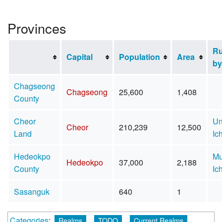
Provinces
Ru
Capital
Population
Area
by
Chagseong
Chagseong
25,600
1,408
County
Cheor
U
Cheor
210,239
12,500
Land
Ic
Hedeokpo
Mu
Hedeokpo
37,000
2,188
County
Ic
Sasanguk
640
1
Categories
:
Realms
TODO
Current Realms