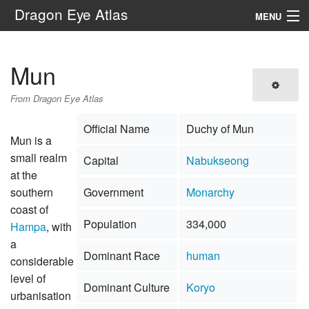
Dragon Eye Atlas
MENU
Navigation
Mun
Search
From Dragon Eye Atlas
Official Name
Duchy of Mun
Mun is a
small realm
Capital
Nabukseong
at the
southern
Government
Monarchy
coast of
Population
334,000
Hampa
, with
a
Dominant Race
human
considerable
level of
Dominant Culture
Koryo
urbanisation