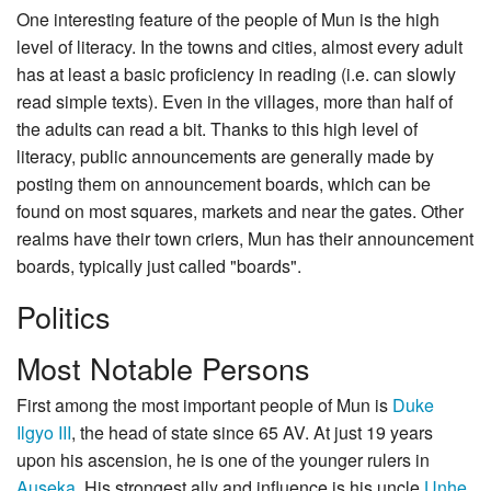
One interesting feature of the people of Mun is the high
level of literacy. In the towns and cities, almost every adult
has at least a basic proficiency in reading (i.e. can slowly
read simple texts). Even in the villages, more than half of
the adults can read a bit. Thanks to this high level of
literacy, public announcements are generally made by
posting them on announcement boards, which can be
found on most squares, markets and near the gates. Other
realms have their town criers, Mun has their announcement
boards, typically just called "boards".
Politics
Most Notable Persons
First among the most important people of Mun is
Duke
Ilgyo III
, the head of state since 65 AV. At just 19 years
upon his ascension, he is one of the younger rulers in
Auseka
. His strongest ally and influence is his uncle
Unhe