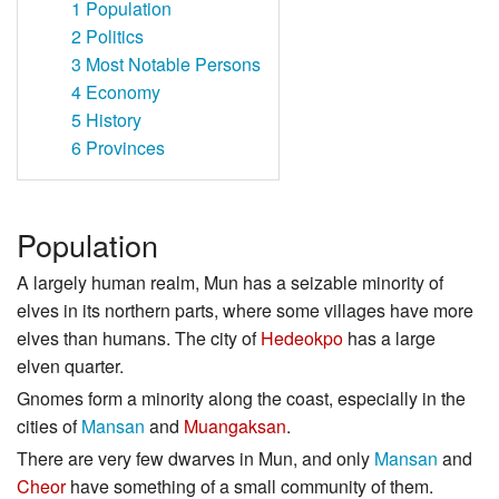
1
Population
2
Politics
3
Most Notable Persons
4
Economy
5
History
6
Provinces
Population
A largely human realm, Mun has a seizable minority of
elves in its northern parts, where some villages have more
elves than humans. The city of
Hedeokpo
has a large
elven quarter.
Gnomes form a minority along the coast, especially in the
cities of
Mansan
and
Muangaksan
.
There are very few dwarves in Mun, and only
Mansan
and
Cheor
have something of a small community of them.