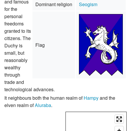
and famous
Dominant religion
Seogism
for the
personal
freedoms
granted to its
citizens. The
Flag
Duchy is
small, but
reasonably
wealthy
through
trade and
technological advances.
It neighbours both the human realm of
Hampy
and the
elven realm of
Aluraba
.