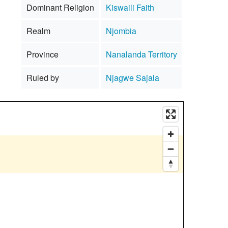
Dominant Religion
Kiswaili Faith
Realm
Njombia
Province
Nanalanda Territory
Ruled by
Njagwe Sajala