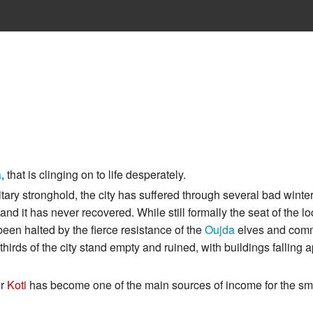
a
, that is clinging on to life desperately.
military stronghold, the city has suffered through several bad winte
nd it has never recovered. While still formally the seat of the lo
been halted by the fierce resistance of the
Oujda
elves and co
hirds of the city stand empty and ruined, with buildings falling a
er
Koti
has become one of the main sources of income for the sm