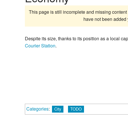
This page is still incomplete and missing content 
have not been added 
Despite its size, thanks to its position as a local c
Courier Station
.
Categories
:
City
TODO