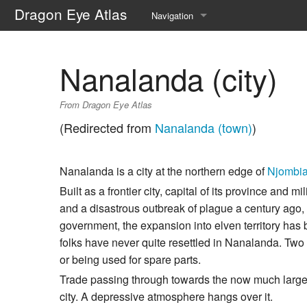
Dragon Eye Atlas
Navigation
Main page
Nanalanda (city)
Recent changes
From Dragon Eye Atlas
Random page
(Redirected from
Nanalanda (town)
)
Help about MediaWiki
Nanalanda is a city at the northern edge of
Njombi
Built as a frontier city, capital of its province and 
and a disastrous outbreak of plague a century ago, a
government, the expansion into elven territory has 
folks have never quite resettled in Nanalanda. Two t
or being used for spare parts.
Trade passing through towards the now much larg
city. A depressive atmosphere hangs over it.