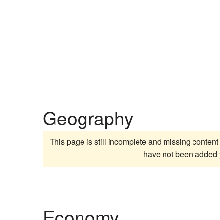
Geography
This page is still incomplete and missing content 
have not been added 
Economy