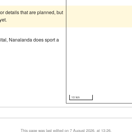
or details that are planned, but
yet.
apital, Nanalanda does sport a
10 km
This page was last edited on 7 August 2026, at 13:26.