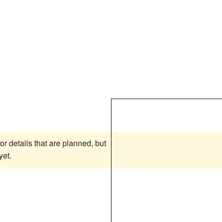
or details that are planned, but
yet.