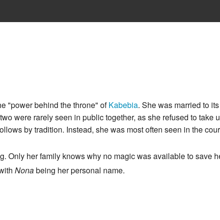
he "power behind the throne" of
Kabebia
. She was married to its
two were rarely seen in public together, as she refused to take
ollows by tradition. Instead, she was most often seen in the court
ng. Only her family knows why no magic was available to save her
 with
Nona
being her personal name.