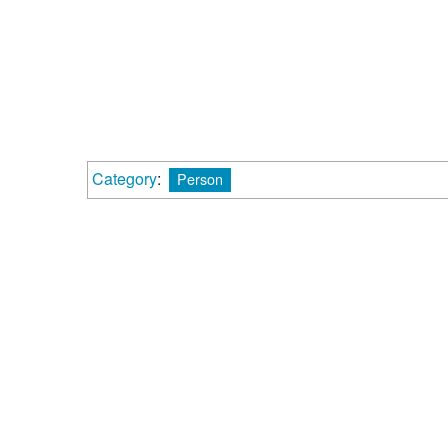
Category
:
Person