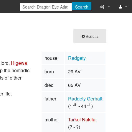
Search
What links here
Log in
Related chang
Actions
Special pages
house
Radgety
Printable versi
 lord,
Higewa
 up the nomadic
born
29 AV
Permanent link
s of either
died
65 AV
Page informati
 life.
father
Radgety Gerhalt
Browse propert
JL
JL
(1
- 44
)
Recent change
mother
Tarkol Nakila
Help
(? - ?)