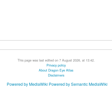
This page was last edited on 7 August 2026, at 13:42.
Privacy policy
About Dragon Eye Atlas
Disclaimers
Powered by MediaWiki
Powered by Semantic MediaWiki