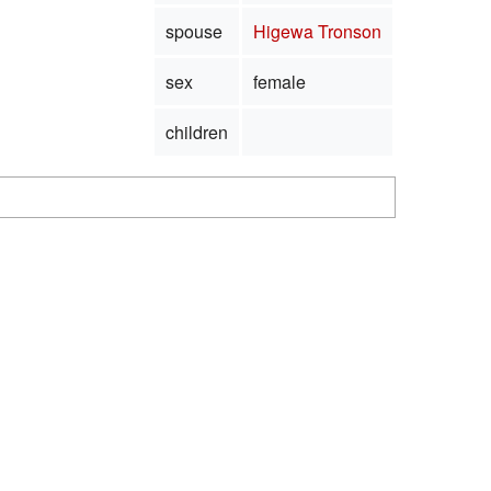
spouse
Higewa Tronson
sex
female
children