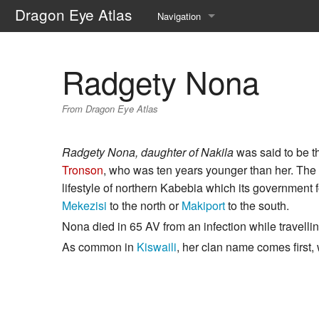
Dragon Eye Atlas
Navigation
Main page
Radgety Nona
Recent changes
From Dragon Eye Atlas
Random page
Help about MediaWiki
Radgety Nona, daughter of Nakila
was said to be t
Tronson
, who was ten years younger than her. The 
lifestyle of northern Kabebia which its government f
Mekezisi
to the north or
Makiport
to the south.
Nona died in 65 AV from an infection while travelli
As common in
Kiswaili
, her clan name comes first,