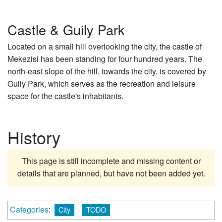
Castle & Guily Park
Located on a small hill overlooking the city, the castle of
Mekezisi has been standing for four hundred years. The
north-east slope of the hill, towards the city, is covered by
Guily Park, which serves as the recreation and leisure
space for the castle's inhabitants.
History
This page is still incomplete and missing content or
details that are planned, but have not been added yet.
Categories
:
City
TODO