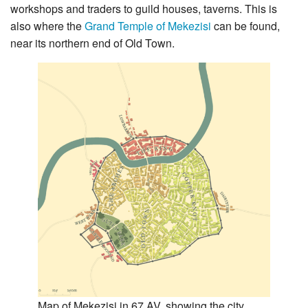
workshops and traders to guild houses, taverns. This is
also where the
Grand Temple of Mekezisi
can be found,
near its northern end of Old Town.
Map of Mekezisi in 67 AV, showing the city