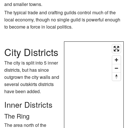
and smaller towns.
The typical trade and crafting guilds control much of the
local economy, though no single guild is powerful enough
to become a force in local politics.
City Districts
The city is split into 5 inner
districts, but has since
outgrown the city walls and
several outskirts districts
have been added.
Inner Districts
The Ring
The area north of the