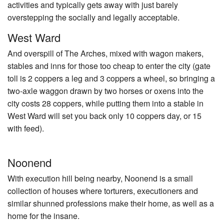
activities and typically gets away with just barely
overstepping the socially and legally acceptable.
West Ward
And overspill of The Arches, mixed with wagon makers,
stables and inns for those too cheap to enter the city (gate
toll is 2 coppers a leg and 3 coppers a wheel, so bringing a
two-axle waggon drawn by two horses or oxens into the
city costs 28 coppers, while putting them into a stable in
West Ward will set you back only 10 coppers day, or 15
with feed).
Noonend
With execution hill being nearby, Noonend is a small
collection of houses where torturers, executioners and
similar shunned professions make their home, as well as a
home for the insane.