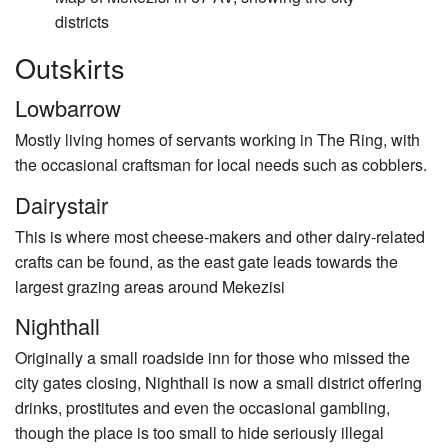
districts
Outskirts
Lowbarrow
Mostly living homes of servants working in The Ring, with
the occasional craftsman for local needs such as cobblers.
Dairystair
This is where most cheese-makers and other dairy-related
crafts can be found, as the east gate leads towards the
largest grazing areas around Mekezisi
Nighthall
Originally a small roadside inn for those who missed the
city gates closing, Nighthall is now a small district offering
drinks, prostitutes and even the occasional gambling,
though the place is too small to hide seriously illegal