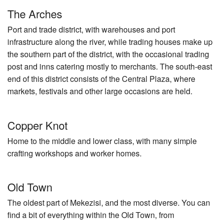
The Arches
Port and trade district, with warehouses and port
infrastructure along the river, while trading houses make up
the southern part of the district, with the occasional trading
post and inns catering mostly to merchants. The south-east
end of this district consists of the Central Plaza, where
markets, festivals and other large occasions are held.
Copper Knot
Home to the middle and lower class, with many simple
crafting workshops and worker homes.
Old Town
The oldest part of Mekezisi, and the most diverse. You can
find a bit of everything within the Old Town, from