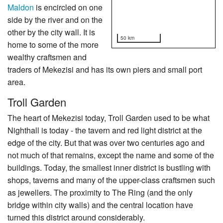
Maldon
is encircled on one
side by the river and on the
other by the city wall. It is
50 km
home to some of the more
wealthy craftsmen and
traders of Mekezisi and has its own piers and small port
area.
Troll Garden
The heart of Mekezisi today, Troll Garden used to be what
Nighthall is today - the tavern and red light district at the
edge of the city. But that was over two centuries ago and
not much of that remains, except the name and some of the
buildings. Today, the smallest inner district is bustling with
shops, taverns and many of the upper-class craftsmen such
as jewellers. The proximity to The Ring (and the only
bridge within city walls) and the central location have
turned this district around considerably.