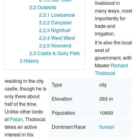
liveblood in
2.2
Outskirts
many ways, most
2.2.1
Lowbarrow
importantly for
2.2.2
Dairystair
trade and
2.2.3
Nighthall
irrigation.
2.2.4
West Ward
It is also the local
2.2.5
Noonend
seat of
2.3
Castle & Guily Park
government, with
3
History
Master
Richard
Thobocal
residing in the city
Type
city
castle, though he is
only there about
Elevation
283 m
half of the time.
Unlike other lords
Population
10600
of
Palan
, Thobocal
takes an active
Dominant Race
human
interest in his