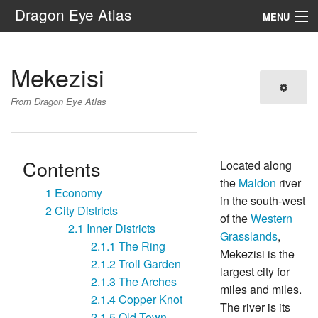
Dragon Eye Atlas
MENU
Navigation
Mekezisi
Search
From Dragon Eye Atlas
Contents
Located along
the
Maldon
river
1
Economy
in the south-west
2
City Districts
of the
Western
2.1
Inner Districts
Grasslands
,
2.1.1
The Ring
Mekezisi is the
2.1.2
Troll Garden
largest city for
2.1.3
The Arches
miles and miles.
2.1.4
Copper Knot
The river is its
2.1.5
Old Town