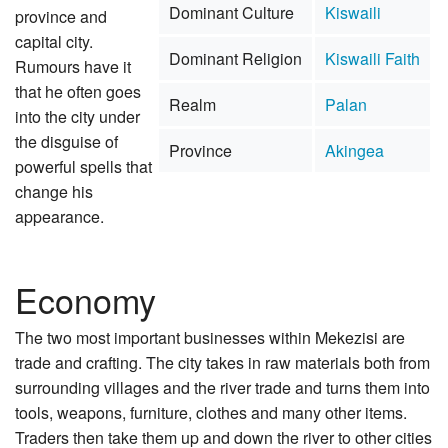
Dominant Culture
Kiswaili
province and
capital city.
Dominant Religion
Kiswaili Faith
Rumours have it
that he often goes
Realm
Palan
into the city under
the disguise of
Province
Akingea
powerful spells that
change his
appearance.
Economy
The two most important businesses within Mekezisi are
trade and crafting. The city takes in raw materials both from
surrounding villages and the river trade and turns them into
tools, weapons, furniture, clothes and many other items.
Traders then take them up and down the river to other cities