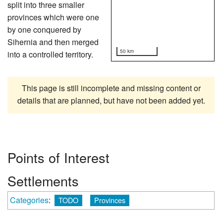
split into three smaller
provinces which were one
by one conquered by
Sihernia and then merged
50 km
into a controlled territory.
This page is still incomplete and missing content or
details that are planned, but have not been added yet.
Points of Interest
Settlements
Categories
:
TODO
Provinces