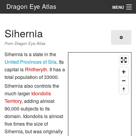
Dragon Eye Atlas
MENU
Navigation
Sihernia
Search
From Dragon Eye Atlas
Sihernia is a state in the
United Provinces of Sila
. Its
capital is
Rhitheryth
. It has a
total population of 33000.
Sihernia also controls the
much larger
Idondolis
Territory
, adding almost
90,000 subjects to its
domain. Idondolis is almost
five times the size of
Sihernia, but was originally