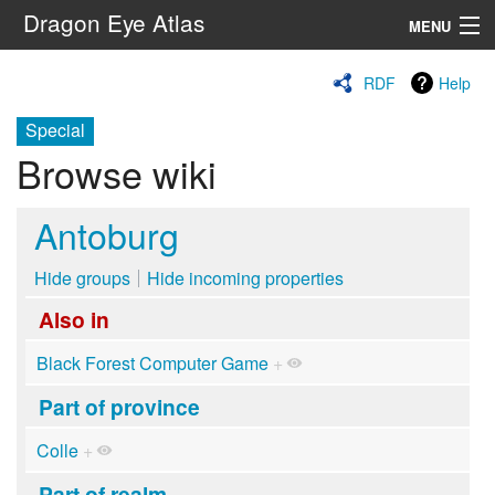
Dragon Eye Atlas
MENU
Navigation
RDF
Help
Special
Search
Browse wiki
Antoburg
Hide groups
Hide incoming properties
Also in
Black Forest Computer Game
+
Part of province
Colle
+
Part of realm