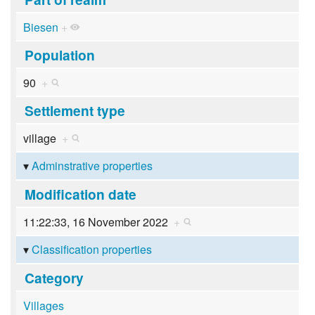
Biesen
+
Population
90
+
Settlement type
village
+
Adminstrative properties
Modification date
11:22:33, 16 November 2022
+
Classification properties
Category
Villages