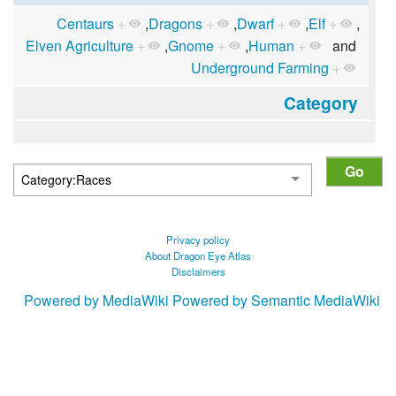
Centaurs
+
,
Dragons
+
,
Dwarf
+
,
Elf
+
,
Elven Agriculture
+
,
Gnome
+
,
Human
+
and
Underground Farming
+
Category
Privacy policy
About Dragon Eye Atlas
Disclaimers
Powered by MediaWiki
Powered by Semantic MediaWiki