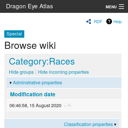
Dragon Eye Atlas
MENU
Navigation
RDF
Help
Special
Search
Browse wiki
Category:Races
Hide groups
Hide incoming properties
Adminstrative properties
Modification date
06:46:58, 15 August 2020
+
Classification properties