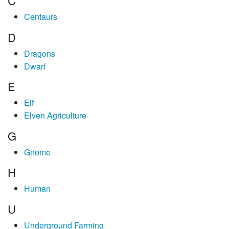
C
Centaurs
D
Dragons
Dwarf
E
Elf
Elven Agriculture
G
Gnome
H
Human
U
Underground Farming