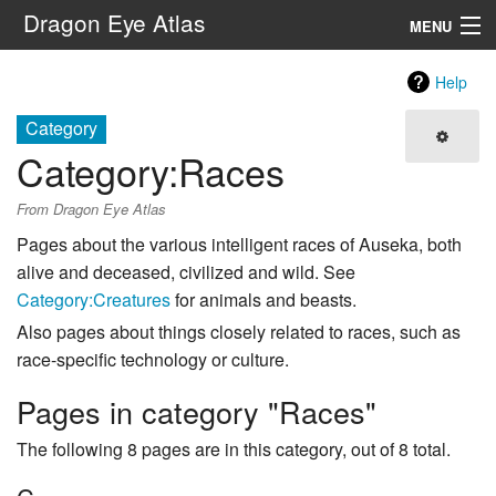
Dragon Eye Atlas
MENU
Navigation
Help
Category
Search
Category
:
Races
From Dragon Eye Atlas
Pages about the various intelligent races of Auseka, both
alive and deceased, civilized and wild. See
Category:Creatures
for animals and beasts.
Also pages about things closely related to races, such as
race-specific technology or culture.
Pages in category "Races"
The following 8 pages are in this category, out of 8 total.