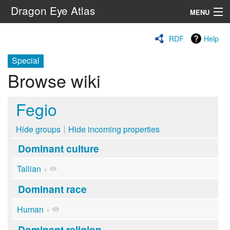
Dragon Eye Atlas
MENU
Navigation
RDF
Help
Special
Search
Browse wiki
Fegio
Hide groups
Hide incoming properties
Dominant culture
Tallian
+
Dominant race
Human
+
Dominant religion