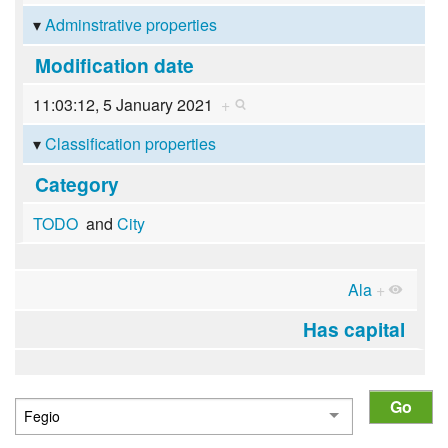
Adminstrative properties
Modification date
11:03:12, 5 January 2021
+
Classification properties
Category
TODO
and
City
Ala
+
Has capital