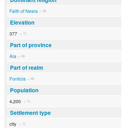
Faith of Nesra
+
Elevation
377
+
Part of province
Ala
+
Part of realm
Fonticia
+
Population
4,200
+
Settlement type
city
+