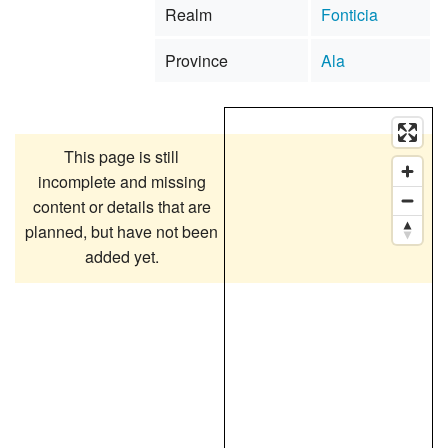
Realm
Fonticia
Province
Ala
This page is still
incomplete and missing
content or details that are
planned, but have not been
added yet.