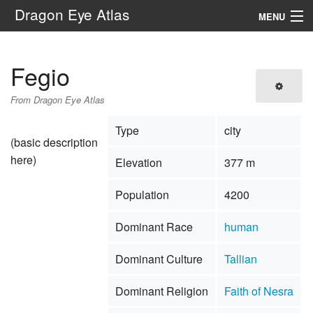
Dragon Eye Atlas
MENU
Navigation
Fegio
Search
From Dragon Eye Atlas
Type
city
(basic description
here)
Elevation
377 m
Population
4200
Dominant Race
human
Dominant Culture
Tallian
Dominant Religion
Faith of Nesra