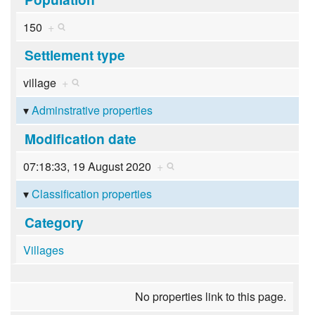
150
+
Settlement type
village
+
Adminstrative properties
Modification date
07:18:33, 19 August 2020
+
Classification properties
Category
Villages
No properties link to this page.