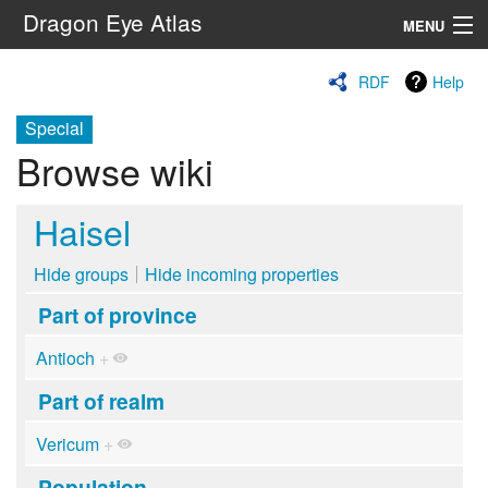
Dragon Eye Atlas
MENU
Navigation
RDF
Help
Special
Search
Browse wiki
Haisel
Hide groups
Hide incoming properties
Part of province
Antioch
+
Part of realm
Vericum
+
Population