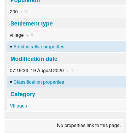
200
+
Settlement type
village
+
Adminstrative properties
Modification date
07:19:33, 19 August 2020
+
Classification properties
Category
Villages
No properties link to this page.