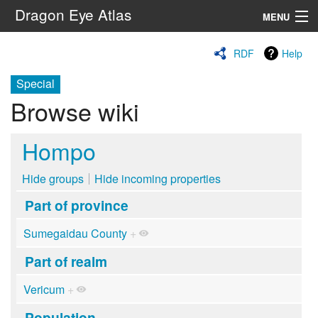
Dragon Eye Atlas
MENU
Navigation
RDF
Help
Special
Search
Browse wiki
Hompo
Hide groups
Hide incoming properties
Part of province
Sumegaidau County
+
Part of realm
Vericum
+
Population