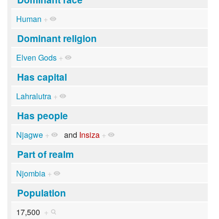
Human
+
Dominant religion
Elven Gods
+
Has capital
Lahralutra
+
Has people
Njagwe
+
and
Insiza
+
Part of realm
Njombia
+
Population
17,500
+