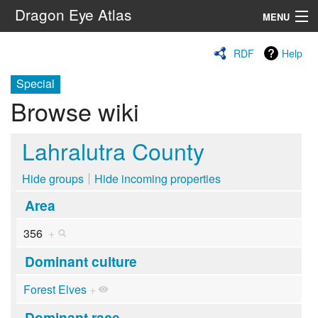
Dragon Eye Atlas
MENU
Navigation
RDF
Help
Special
Search
Browse wiki
Lahralutra County
Hide groups
Hide incoming properties
Area
356
+
Dominant culture
Forest Elves
+
Dominant race