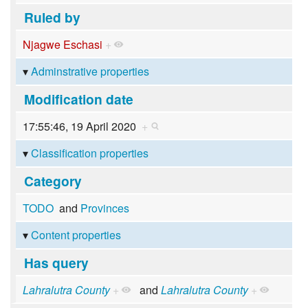
Ruled by
Njagwe Eschasi
+
Adminstrative properties
Modification date
17:55:46, 19 April 2020
+
Classification properties
Category
TODO
and
Provinces
Content properties
Has query
Lahralutra County
+
and
Lahralutra County
+