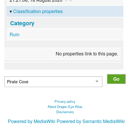
Classification properties
Category
Ruin
No properties link to this page.
Privacy policy
About Dragon Eye Atlas
Disclaimers
Powered by MediaWiki
Powered by Semantic MediaWiki