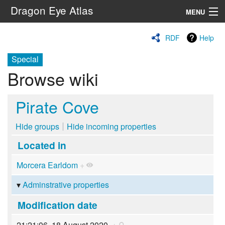
Dragon Eye Atlas
MENU
Navigation
RDF
Help
Special
Search
Browse wiki
Pirate Cove
Hide groups
Hide incoming properties
Located in
Morcera Earldom
+
Adminstrative properties
Modification date
21:21:06, 18 August 2020
+