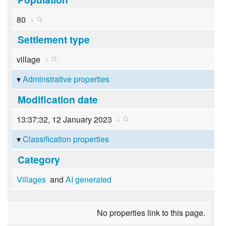
80
+
Settlement type
village
+
Adminstrative properties
Modification date
13:37:32, 12 January 2023
+
Classification properties
Category
Villages
and
AI generated
No properties link to this page.