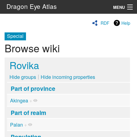
Dragon Eye Atlas
MENU
Navigation
RDF
Help
Special
Search
Browse wiki
Rovika
Hide groups
Hide incoming properties
Part of province
Akingea
+
Part of realm
Palan
+
Population